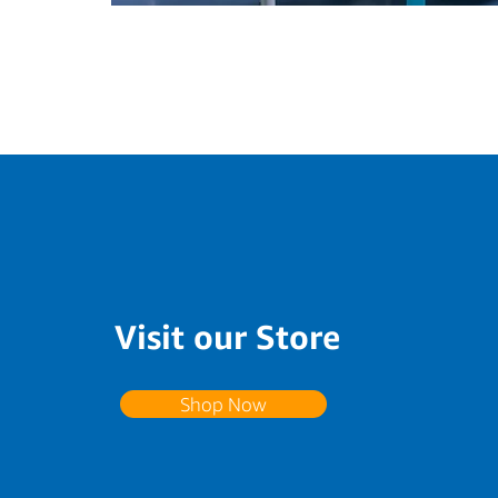
Visit our Store
Shop Now