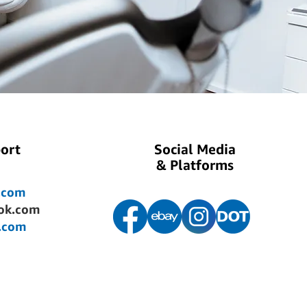
ort
Social Media
& Platforms
.com
ok.com
.com