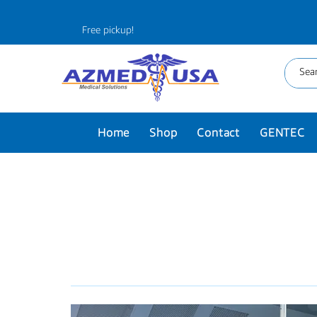
Free pickup!
Home
Shop
Contact
GENTEC