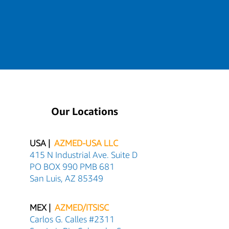
Our Locations
USA |
AZMED-USA LLC
415 N Industrial Ave. Suite D
PO BOX 990 PMB 681
San Luis, AZ 85349
MEX |
AZMED/ITSISC
Carlos G. Calles #2311