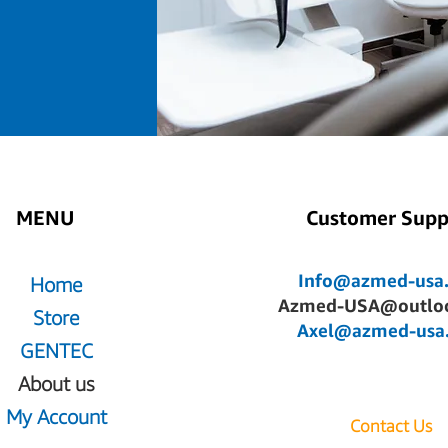
MENU
Customer Supp
Info@azmed-usa
Home
Azmed-USA@outlo
Store
Axel@azmed-usa
GENTEC
About us
My Account
Contact Us