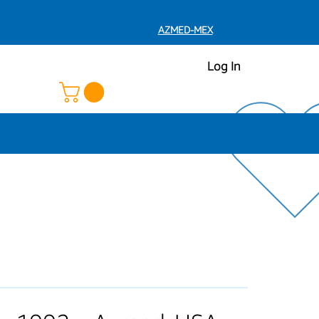
AZMED-MEX
Log In