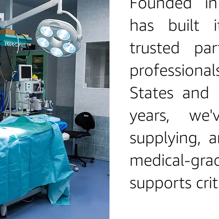
Founded i
has built 
trusted par
professiona
States and 
years, we'
supplying, a
medical‑gr
supports crit