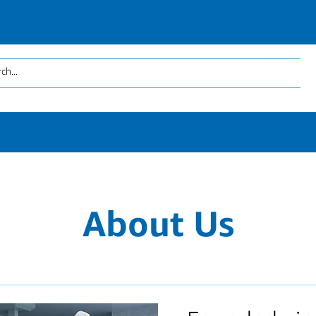
About Us