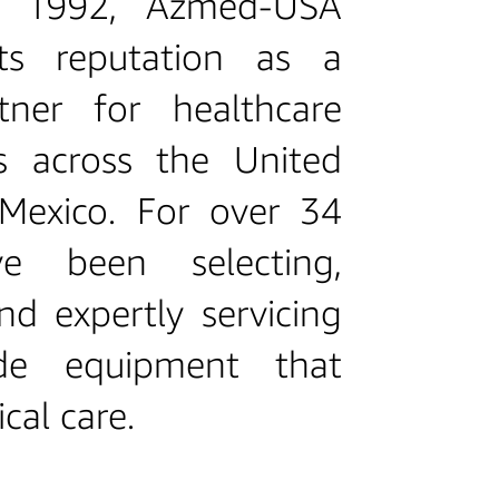
n 1992, Azmed‑USA
its reputation as a
tner for healthcare
ls across the United
Mexico. For over 34
ve been selecting,
nd expertly servicing
ade equipment that
ical care.