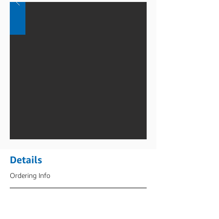
Details
Ordering Info