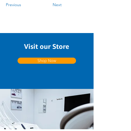
Previous
Next
Visit our Store
Shop Now