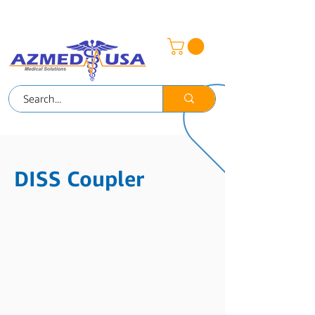
AZMED-MEX
DISS Coupler