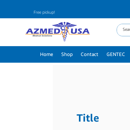
Free pickup!
Home
Shop
Contact
GENTEC
Title