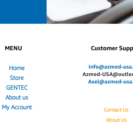
MENU
Customer Supp
Info@azmed-usa
Home
Azmed-USA@outlo
Store
Axel@azmed-usa
GENTEC
About us
My Account
Contact Us
About Us