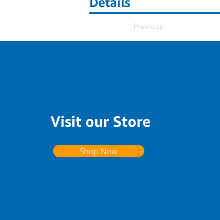
Details
Previous
Visit our Store
Shop Now