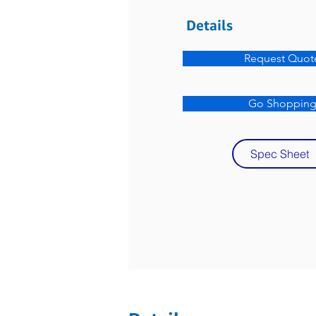
Details
Request Quot
Go Shoppin
Spec Sheet