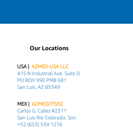
Our Locations
USA |
AZMED-USA LLC
415 N Industrial Ave. Suite D
PO BOX 990 PMB 681
San Luis, AZ 85349
MEX |
AZMED/ITSISC
Carlos G. Calles #2311
San Luis Rio Colorado, Son
+52 (653) 534 1216