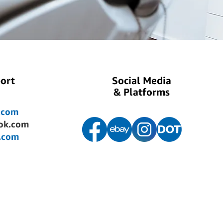
ort
Social Media
& Platforms
.com
ok.com
.com