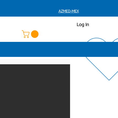
AZMED-MEX
Log In