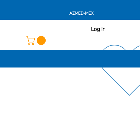
AZMED-MEX
Log In