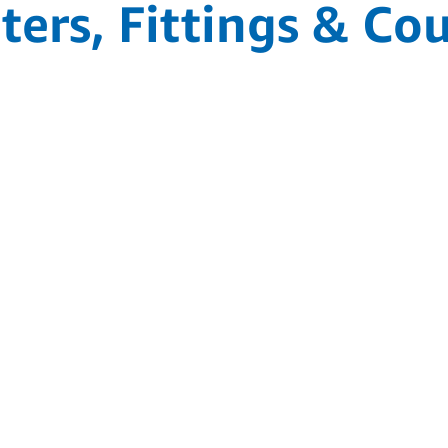
ers, Fittings & Co