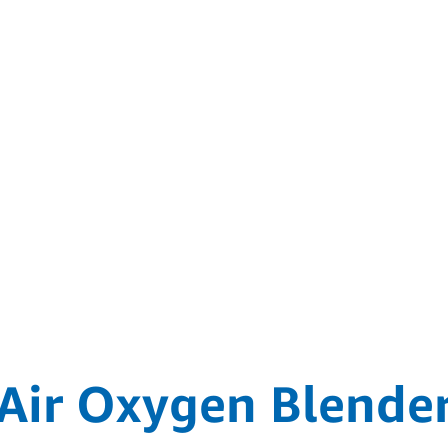
Air Oxygen Blende