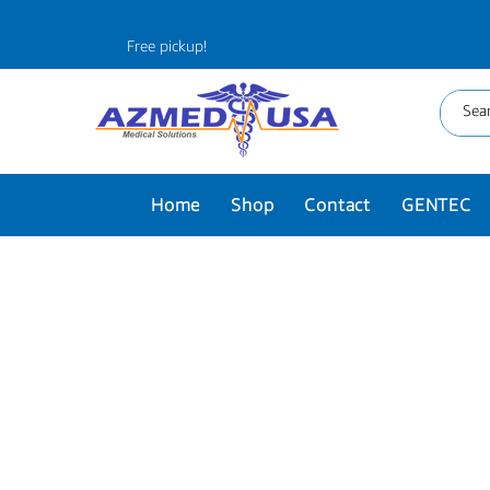
Free pickup!
Home
Shop
Contact
GENTEC