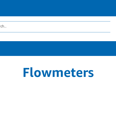
Flowmeters