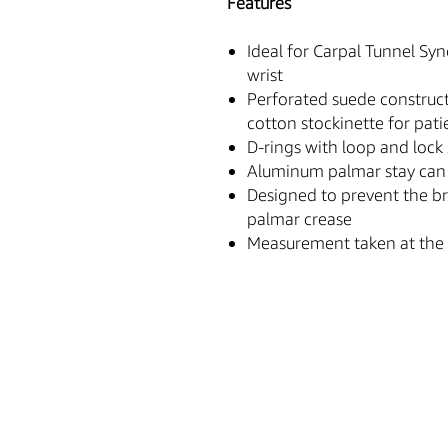
Features
Ideal for Carpal Tunnel Sy
wrist
Perforated suede construct
cotton stockinette for pat
D-rings with loop and lock 
Aluminum palmar stay can 
Designed to prevent the b
palmar crease
Measurement taken at the 