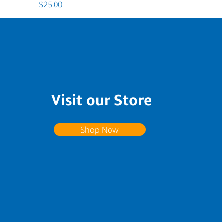
Price
$25.00
Visit our Store
Shop Now