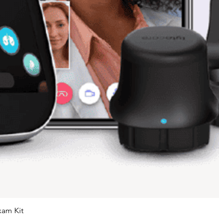
xam Kit
Quick View