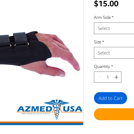
Pric
$15.00
Arm Side
*
Select
Size
*
Select
Quantity
*
Add to Cart