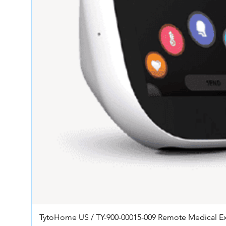
TytoHome US / TY-900-00015-009 Remote Medical E