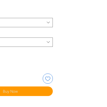
e
Buy Now