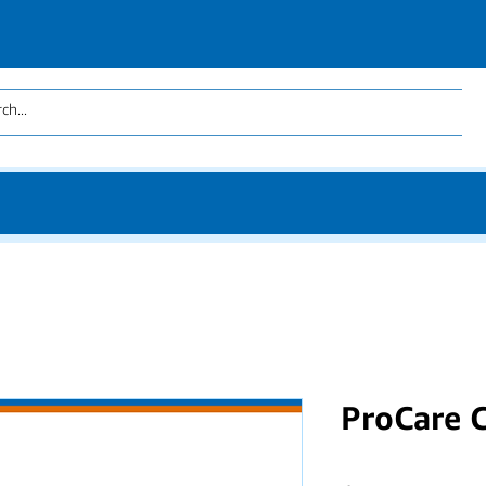
ProCare 