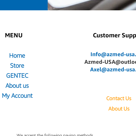
MENU
Customer Supp
Info@azmed-usa
Home
Azmed-USA@outlo
Store
Axel@azmed-usa
GENTEC
About us
My Account
Contact Us
About Us
We accept the following paying methods