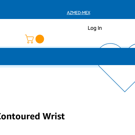
AZMED-MEX
Log In
Contoured Wrist