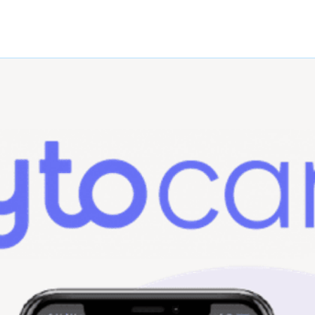
79-
Left
87015
79-
Right
87007
79-
Left
87017
79-
Right
87008
79-
Left
87018