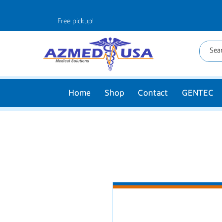
Free pickup!
Home
Shop
Contact
GENTEC