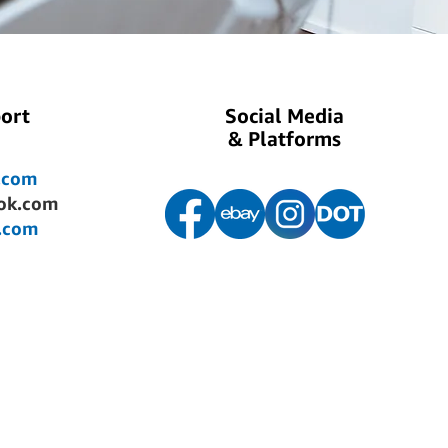
ort
Social Media
& Platforms
.com
ok.com
.com