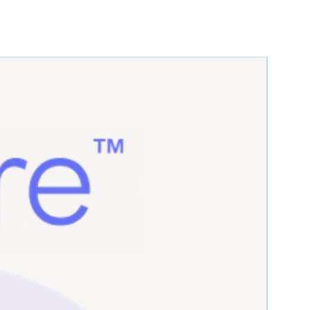
6.5" -
9"
Medium
7.5"
7.5" -
9"
Large
8.5"
7.5" -
9"
Large
8.5"
≥ 8.5"
9"
X-Large
≥ 8.5"
9"
X-Large