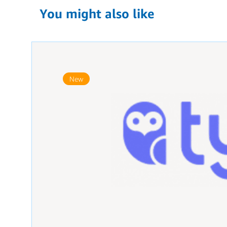
You might also like
New