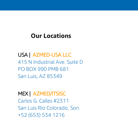
Our Locations
USA |
AZMED-USA LLC
415 N Industrial Ave. Suite D
PO BOX 990 PMB 681
San Luis, AZ 85349
MEX |
AZMED/ITSISC
Carlos G. Calles #2311
San Luis Rio Colorado, Son
+52 (653) 534 1216