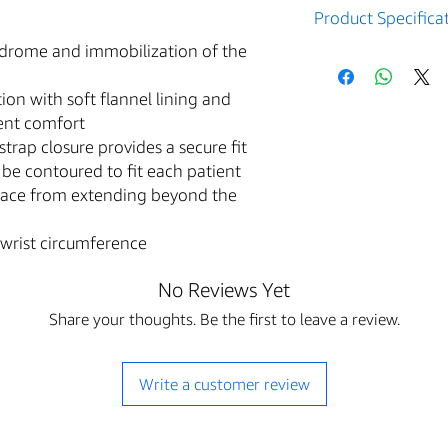
Product Specifica
ndrome and immobilization of the
Part
Arm
Numbe
Side
ion with soft flannel lining and
r
ient comfort
strap closure provides a secure fit
79-
Right
be contoured to fit each patient
87002
race from extending beyond the
79-
Left
87012
wrist circumference
79-
Right
No Reviews Yet
87003
Share your thoughts. Be the first to leave a review.
79-
Left
87013
Write a customer review
79-
Right
87005