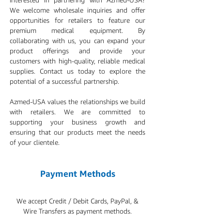
We welcome wholesale inquiries and offer
opportunities for retailers to feature our
premium medical equipment. By
collaborating with us, you can expand your
product offerings and provide your
customers with high-quality, reliable medical
supplies. Contact us today to explore the
potential of a successful partnership.
Azmed-USA values the relationships we build
with retailers. We are committed to
supporting your business growth and
ensuring that our products meet the needs
of your clientele.
Payment Methods
We accept Credit / Debit Cards, PayPal, &
Wire Transfers as payment methods.