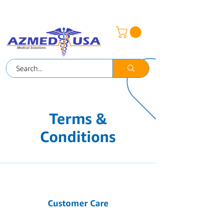
AZMED-MEX
Terms &
Conditions
Customer Care