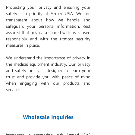
Protecting your privacy and ensuring your
safety is a priority at Azmed-USA. We are
transparent about how we handle and
safeguard your personal information. Rest
assured that any data shared with us is used
responsibly and with the utmost security
measures in place.
We understand the importance of privacy in
the medical equipment industry. Our privacy
and safety policy is designed to earn your
trust and provide you with peace of mind
when engaging with our products and
services.
Wholesale Inquiries
Interested in partnering with Azmed-USA?