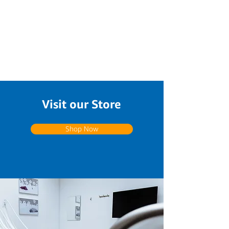
Visit our Store
Shop Now