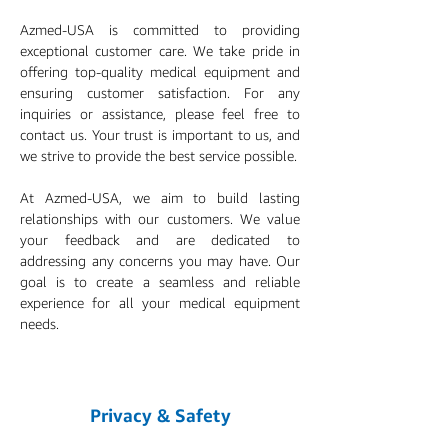
Azmed-USA is committed to providing
exceptional customer care. We take pride in
offering top-quality medical equipment and
ensuring customer satisfaction. For any
inquiries or assistance, please feel free to
contact us. Your trust is important to us, and
we strive to provide the best service possible.
At Azmed-USA, we aim to build lasting
relationships with our customers. We value
your feedback and are dedicated to
addressing any concerns you may have. Our
goal is to create a seamless and reliable
experience for all your medical equipment
needs.
Privacy & Safety