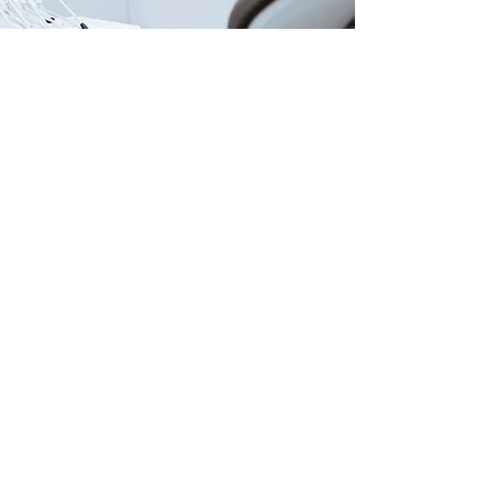
Our Locations
USA |
AZMED-USA LLC
415 N Industrial Ave. Suite D
PO BOX 990 PMB 681
San Luis, AZ 85349
MEX |
AZMED/ITSISC
Carlos G. Calles #2311
San Luis Rio Colorado, Son
+52 (653) 534 1216
Customer Support