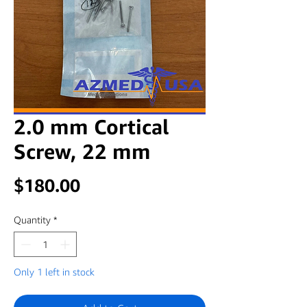
2.0 mm Cortical
Screw, 22 mm
Price
$180.00
Quantity
*
Only 1 left in stock