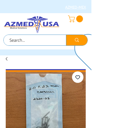
AZMED-MEX