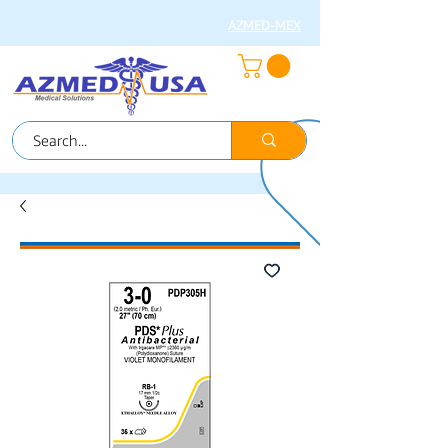
AZMED-MEX