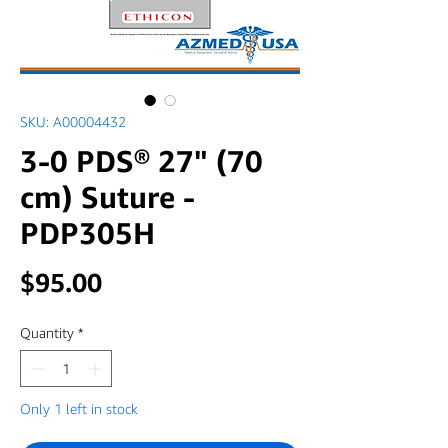
SKU: A00004432
3-0 PDS® 27" (70
cm) Suture -
PDP305H
Price
$95.00
Quantity
*
Only 1 left in stock