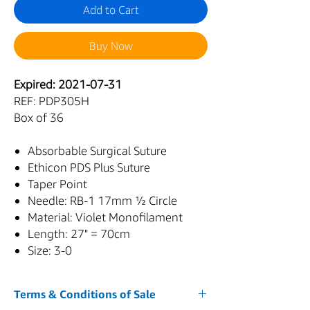
Add to Cart
Buy Now
Expired: 2021-07-31
REF: PDP305H
Box of 36
Absorbable Surgical Suture
Ethicon PDS Plus Suture
Taper Point
Needle: RB-1 17mm ½ Circle
Material: Violet Monofilament
Length: 27" = 70cm
Size: 3-0
Terms & Conditions of Sale