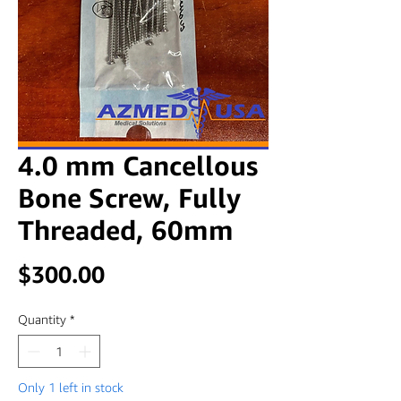
4.0 mm Cancellous
Bone Screw, Fully
Threaded, 60mm
Price
$300.00
Quantity
*
Only 1 left in stock