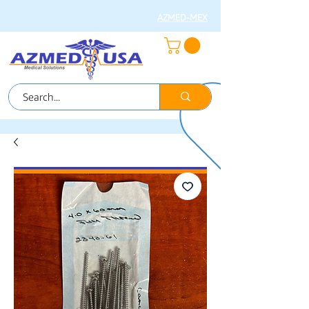
AZMED-MEX