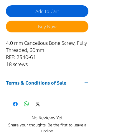
Add to Cart
Buy Now
4.0 mm Cancellous Bone Screw, Fully
Threaded, 60mm
REF: 2340-61
18 screws
Terms & Conditions of Sale
1. Acceptance of Terms
Your purchase of any item from our website
AZMED-USA
is conditioned upon your
acceptance of and compliance with these
No Reviews Yet
Terms and Conditions. By accessing or using
Share your thoughts. Be the first to leave a
the Service and placing an order, you agree
review.
to be bound by these Terms and Conditions.