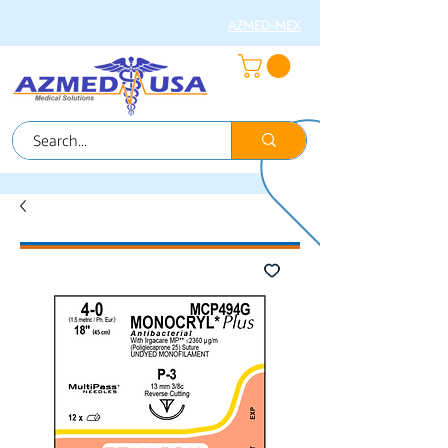
AZMED-MEX