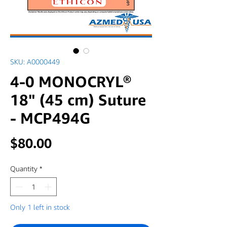
SKU: A0000449
4-0 MONOCRYL®
18" (45 cm) Suture
- MCP494G
Price
$80.00
Quantity
*
Only 1 left in stock