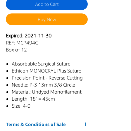
Add to Cart
Buy Now
Expired: 2021-11-30
REF: MCP494G
Box of 12
Absorbable Surgical Suture
Ethicon MONOCRYL Plus Suture
Precision Point - Reverse Cutting
Needle: P-3 13mm 3/8 Circle
Material: Undyed Monofilament
Length: 18" = 45cm
Size: 4-0
Terms & Conditions of Sale