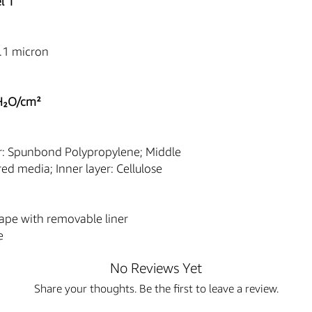
l 1
Professional Use 
consumables sold o
trained and license
.1 micron
or regulated settin
The content of thi
descriptions and sp
purposes only and 
H₂O/cm²
for professional m
or training.
The Buyer assumes 
r: Spunbond Polypropylene; Middle
purchased equipme
ered media; Inner layer: Cellulose
manufacturer instr
applicable Federal,
e
FDA Statement & 
ape with removable liner
The sale of this item
e
U.S. Food and Drug Ad
regulatory agencies.
No Reviews Yet
Authorized Purchase
regulation, we will
Share your thoughts. Be the first to leave a review.
purchaser of this 