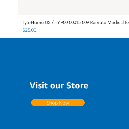
TytoHome US / TY-900-00015-009 Remote Medical E
Price
$25.00
Visit our Store
Shop Now