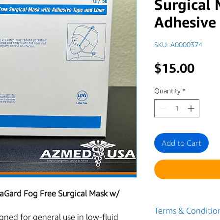
Surgical
Adhesive
SKU: A0000374
Pric
$15.00
Quantity
*
Add to Cart
aGard Fog Free Surgical Mask w/
Terms & Condition
ned for general use in low-fluid