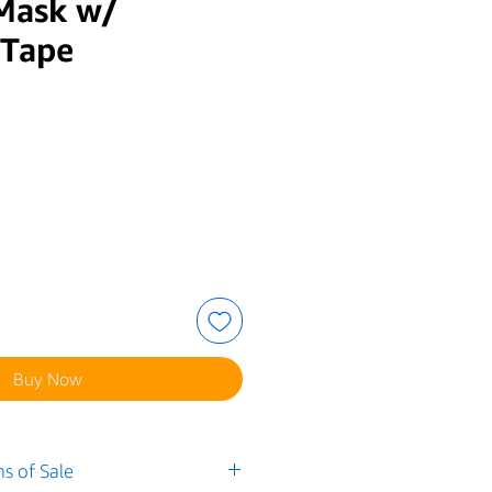
 Mask w/
 Tape
e
Buy Now
s of Sale