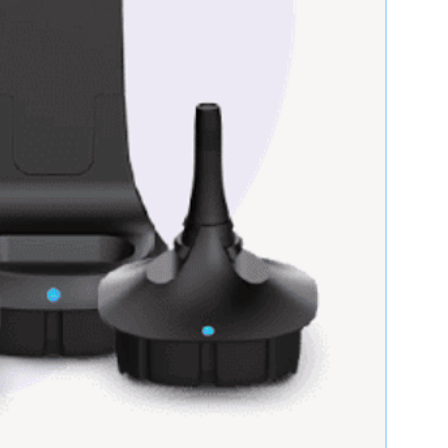
Item has been used, may
have cosmetic wear, but
is fully operational and
functions as intended.
Items that do not fully
function as intended, are
not fully operational, or
are sold with all existing
faults. No implied
warranties apply.
Products the OEM
discontinues. Azmed-
USA makes no claims or
warrants towards the
OEM’s End of Life
designation.
s will pass functionality testing
Service is provided to You "AS IS"