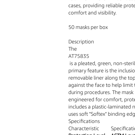
cases, providing reliable pro
comfort and visibility.
50 masks per box
Description
The
AT75835
is a pleated, green, non-steril
primary feature is the inclusi
removable liner along the top
against the face to help limi
during procedures. The mask i
engineered for comfort, prote
includes a plastic-laminated no
uses soft "Softex" binding ed
Specifications
Characteristic
Specificat