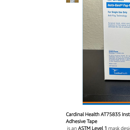
Cardinal Health AT75835 Inst
Adhesive Tape
is an
ASTM Level 1
mask desig