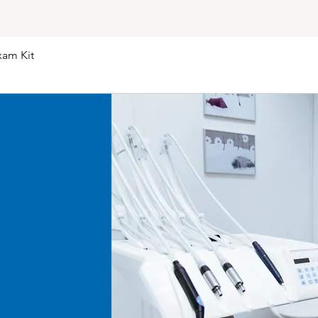
and with all faults a
kind.
Returns, Refunds, 
xam Kit
Quick View
Return Process: If 
our customer serv
(Return Goods Aut
proceeding with th
contacting our cus
Timing: We do not 
Restocking Fee: A 
returns unless the 
(Due to the steril
opened consumabl
rejected).
Disclaimer and Limi
General Disclaime