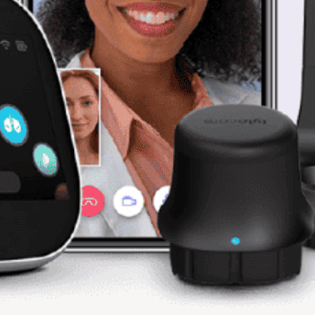
Used
For Parts / AS IS
End of Life
All equipment and part
unless specified. The 