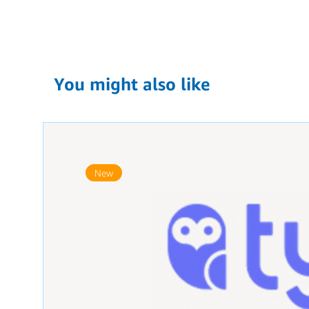
You might also like
New