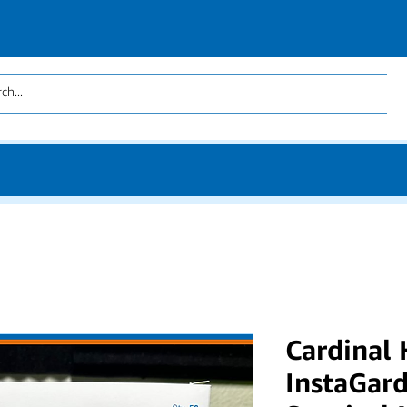
Cardinal
InstaGard