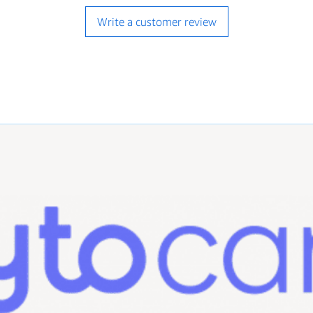
with this purchase,
authorized purchase
Write a customer review
hospital, clinic, o
behalf of one.
Listing and Produc
We are determined to
descriptions possible.
What is Not Inclu
systems, drivers, C
the description. I
listing description,
Compatibility: We 
compatibility issu
equipment, or sof
listing..
Technical Support: 
do not provide tec
installation, or an
Prescriptions: We d
medications.
Images: Images sh