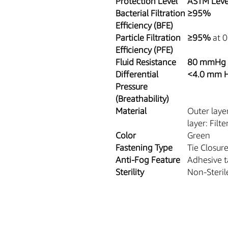
Protection Level
ASTM Leve
Bacterial Filtration
≥95%
Efficiency (BFE)
Particle Filtration
≥95%
at 0
Efficiency (PFE)
Fluid Resistance
80 mmHg
Differential
<4.0 mm 
Pressure
(Breathability)
Material
Outer laye
layer: Filt
Color
Green
Fastening Type
Tie Closur
Anti-Fog Feature
Adhesive t
Sterility
Non-Steril