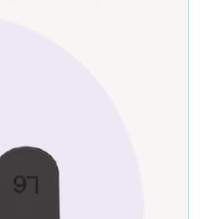
ms, and the actual appearance of the
y differ slightly. Please request
nformation needed for better
ns & Definitions
quality expectations for all of our
les.
Definition & Condition
Brand-new, unused,
unopened, undamaged
item in its original
packaging.
Previously used items
repaired to OEM
specifications for
functionality. Items might
show cosmetic wear.