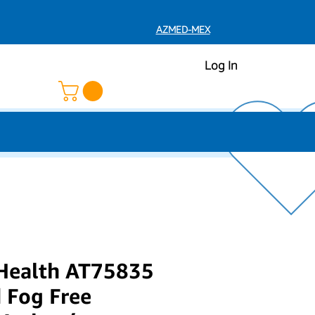
AZMED-MEX
Log In
 Health AT75835
 Fog Free