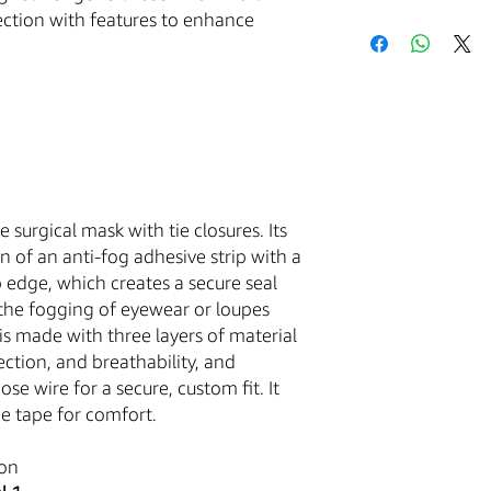
tection with features to enhance
Acceptance of Te
Your purchase of an
is conditioned upon 
with these Terms and 
the Service and placi
by these Terms and C
The Buyer is responsib
excise, and other tax
e surgical mask with tie closures. Its
that you are over the
governed by and cons
on of an anti-fog adhesive strip with a
of the State of Arizon
 edge, which creates a secure seal
law provisions.You ag
t the fogging of eyewear or loupes
harmless the Company
s made with three layers of material
claims, damages, cost
ction, and breathability, and
use or misuse of the 
se wire for a secure, custom fit. It
ge tape for comfort.
Medical Equipment
ion