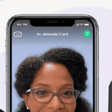
representative ite
item you receive ma
more pictures or i
reference.
Quality Expectatio
Azmed-USA uses these 
parts, services, and sa
Term
OEM / NEW
Refurbished