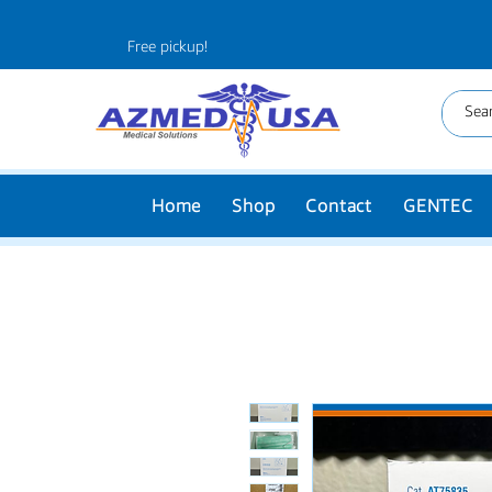
Free pickup!
Home
Shop
Contact
GENTEC