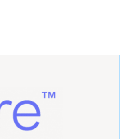
 you certify that you are an
r (such as a licensed practitioner,
r regulated entity) or are buying on
t Policy
 provide the most accurate product
ded: We do not include operating
D, or software unless specified in
f something is not mentioned in the
 it is not included.
are not responsible for any
es with your working environment,
tware unless mentioned in the
Unless specified in the listing, we
hnical support for setup,
y other user-related issues.
o not fill prescriptions for
own might be taken from