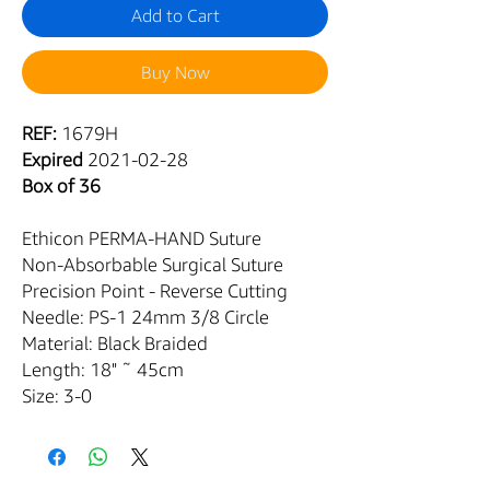
Add to Cart
Buy Now
REF:
1679H
Expired
2021-02-28
Box of 36
Ethicon PERMA-HAND Suture
Non-Absorbable Surgical Suture
Precision Point - Reverse Cutting
Needle: PS-1 24mm 3/8 Circle
Material: Black Braided
Length: 18" ˜ 45cm
Size: 3-0