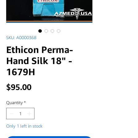
SKU: A0000368
Ethicon Perma-
Hand Silk 18" -
1679H
Price
$95.00
Quantity
*
Only 1 left in stock