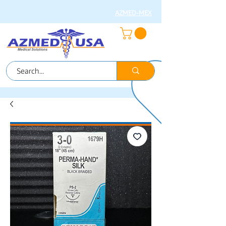
AZMED-MEX