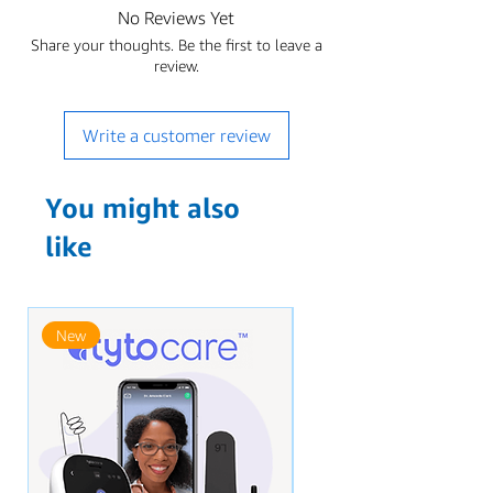
No Reviews Yet
Share your thoughts. Be the first to leave a
review.
Write a customer review
You might also
like
New
New