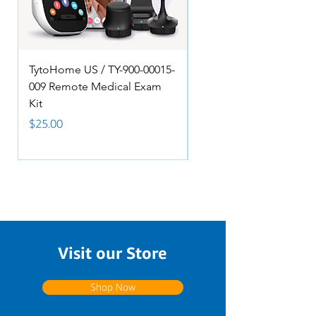
TytoHome US / TY-900-00015-
Anacom MedTek, 8-PI
009 Remote Medical Exam
NURSE, 2 LIGHTS Pillo
Kit
Speaker Remote - A150
088DJ
Price
$25.00
Price
$90.00
Visit our Store
Shop Now