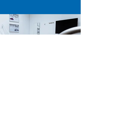
Our Locations
USA |
AZMED-USA LLC
415 N Industrial Ave. Suite D
PO BOX 990 PMB 681
San Luis, AZ 85349