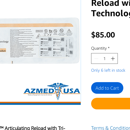
Reload wi
Technolo
Pric
$85.00
Quantity
*
Only 6 left in stock
Add to Cart
Terms & Condition
 Articulating Reload with Tri-