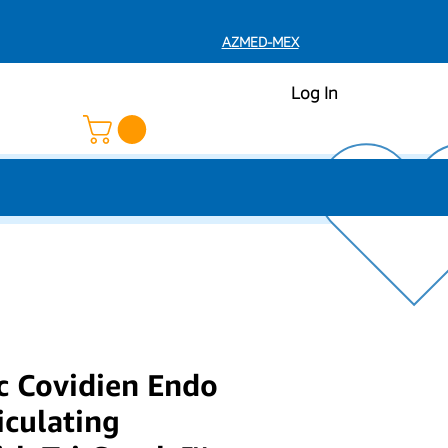
AZMED-MEX
Log In
c Covidien Endo
iculating