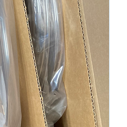
ms, and the actual appearance of the
y differ slightly. Please request
nformation needed for better
ns & Definitions
quality expectations for all of our
les.
Definition & Condition
Brand-new, unused,
unopened, undamaged
item in its original
packaging.
Previously used items
repaired to OEM
specifications for
functionality. Items might
show cosmetic wear.