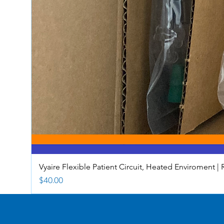
Vyaire Flexible Patient Circuit, Heated Enviroment | 
Price
$40.00