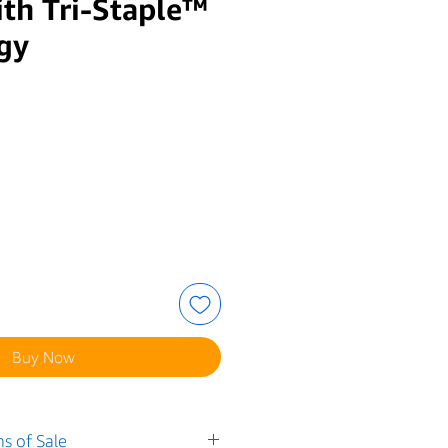
th Tri-Staple™
gy
e
Buy Now
s of Sale