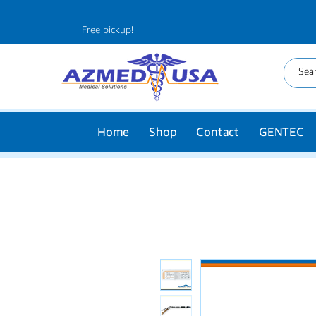
Free pickup!
Home
Shop
Contact
GENTEC