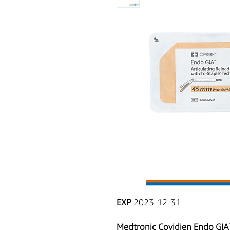
EXP
2023-12-31
Medtronic Covidien Endo GIA™