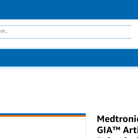
Medtroni
GIA™ Art