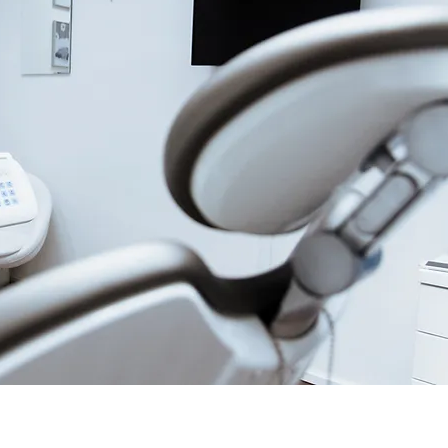
and Cancellations
a return is applicable, please contact
ice team. You might receive a RGA#
horization Number) before
e return. RGA# will be provided by
tomer service.
accept late returns.
20% restocking fee will apply on all
item arrived defective or incorrect.
e nature of many products, returns of
es or used equipment may be
tation of Liability
r