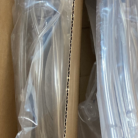
representative ite
item you receive ma
more pictures or i
reference.
Quality Expectatio
Azmed-USA uses these 
parts, services, and sa
Term
OEM / NEW
Refurbished