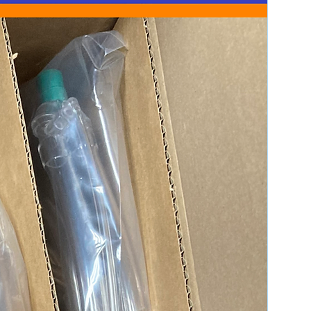
r (such as a licensed practitioner,
r regulated entity) or are buying on
t Policy
 provide the most accurate product
ded: We do not include operating
D, or software unless specified in
f something is not mentioned in the
 it is not included.
are not responsible for any
es with your working environment,
tware unless mentioned in the
Unless specified in the listing, we
hnical support for setup,
y other user-related issues.
o not fill prescriptions for
own might be taken from