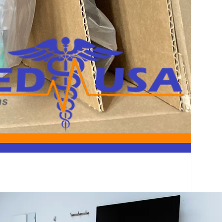
Item has been used, may
have cosmetic wear, but
is fully operational and
functions as intended.
Items that do not fully
function as intended, are
not fully operational, or
are sold with all existing
faults. No implied
warranties apply.
Products the OEM
discontinues. Azmed-
USA makes no claims or
warrants towards the
OEM’s End of Life
designation.
s will pass functionality testing
Service is provided to You "AS IS"
nd defects without warranty of any