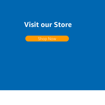
Visit our Store
Shop Now