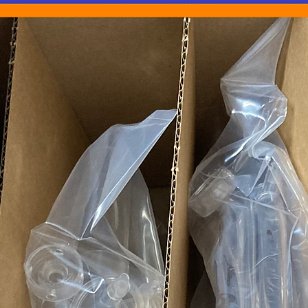
authorized purchase
hospital, clinic, o
behalf of one.
Listing and Produc
We are determined to
descriptions possible.
What is Not Inclu
systems, drivers, C
the description. I
listing description,
Compatibility: We 
compatibility issu
equipment, or sof
listing..
Technical Support: 
do not provide tec
installation, or an
Prescriptions: We d
medications.
Images: Images sh