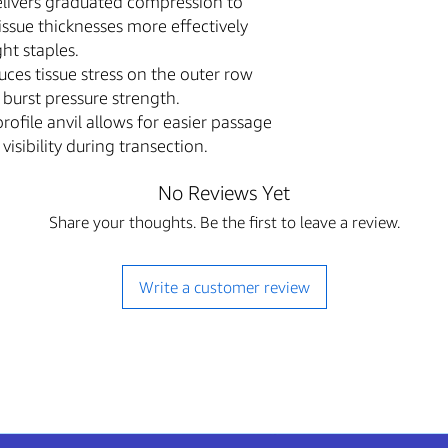
livers graduated compression to
Professional Use 
ssue thicknesses more effectively
consumables sold o
trained and license
ght staples.
or regulated settin
ces tissue stress on the outer row
The content of thi
 burst pressure strength.
descriptions and sp
ofile anvil allows for easier passage
purposes only and 
isibility during transection.
for professional m
or training.
No Reviews Yet
The Buyer assumes 
purchased equipme
Share your thoughts. Be the first to leave a review.
manufacturer instr
applicable Federal,
Write a customer review
FDA Statement & 
The sale of this item
U.S. Food and Drug Ad
regulatory agencies.
Authorized Purchase
regulation, we will
purchaser of this 
with this purchase,