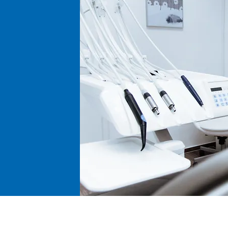
kind.
Returns, Refunds, 
Return Process: If 
our customer serv
(Return Goods Aut
proceeding with th
contacting our cus
Timing: We do not 
Restocking Fee: A 
returns unless the 
(Due to the steril
opened consumabl
rejected).
Disclaimer and Limi
General Disclaime