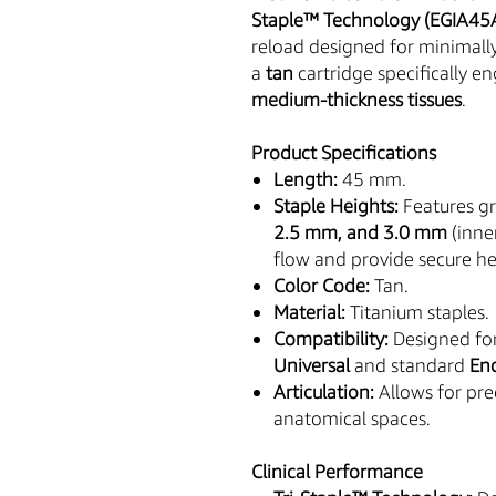
Staple™ Technology (EGIA4
reload designed for minimally
a
tan
cartridge specifically e
medium-thickness tissues
.
Product Specifications
Length:
45 mm.
Staple Heights:
Features gr
2.5 mm, and 3.0 mm
(inne
flow and provide secure h
Color Code:
Tan.
Material:
Titanium staples.
Compatibility:
Designed fo
Universal
and standard
En
Articulation:
Allows for pre
anatomical spaces.
Clinical Performance