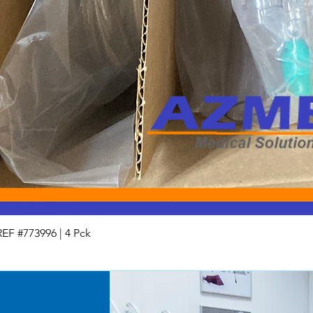
Used
For Parts / AS IS
End of Life
REF #773996 | 4 Pck
Quick View
All equipment and part
unless specified. The 
and with all faults a