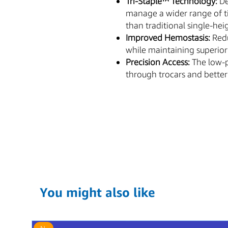
Tri-Staple™ Technology:
De
manage a wider range of ti
than traditional single-hei
Improved Hemostasis:
Redu
while maintaining superior
Precision Access:
The low-pr
through trocars and better v
You might also like