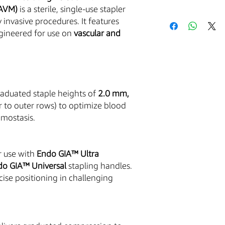
5AVM)
is a sterile, single-use stapler
Acceptance of Te
 invasive procedures. It features
Your purchase of an
ngineered for use on
vascular and
is conditioned upon 
with these Terms and 
the Service and placi
by these Terms and C
The Buyer is responsib
excise, and other tax
aduated staple heights of
2.0 mm,
that you are over the
r to outer rows) to optimize blood
governed by and cons
emostasis.
of the State of Arizon
law provisions.You ag
harmless the Company
r use with
Endo GIA™ Ultra
claims, damages, cost
use or misuse of the 
do GIA™ Universal
stapling handles.
cise positioning in challenging
Medical Equipment