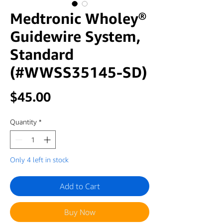
Medtronic Wholey®
Guidewire System,
Standard
(#WWSS35145-SD)
Price
$45.00
Quantity
*
Only 4 left in stock
Add to Cart
Buy Now