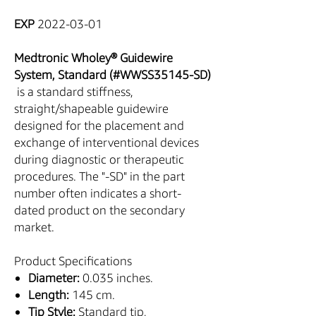
EXP
2022-03-01
Medtronic Wholey® Guidewire
System, Standard (#WWSS35145-SD)
is a standard stiffness,
straight/shapeable guidewire
designed for the placement and
exchange of interventional devices
during diagnostic or therapeutic
procedures. The "-SD" in the part
number often indicates a short-
dated product on the secondary
market.
Product Specifications
Diameter:
0.035 inches.
Length:
145 cm.
Tip Style:
Standard tip,