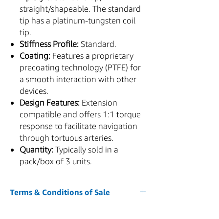
straight/shapeable. The standard
tip has a platinum-tungsten coil
tip.
Stiffness Profile:
Standard.
Coating:
Features a proprietary
precoating technology (PTFE) for
a smooth interaction with other
devices.
Design Features:
Extension
compatible and offers 1:1 torque
response to facilitate navigation
through tortuous arteries.
Quantity:
Typically sold in a
pack/box of 3 units.
Terms & Conditions of Sale
1. Acceptance of Terms