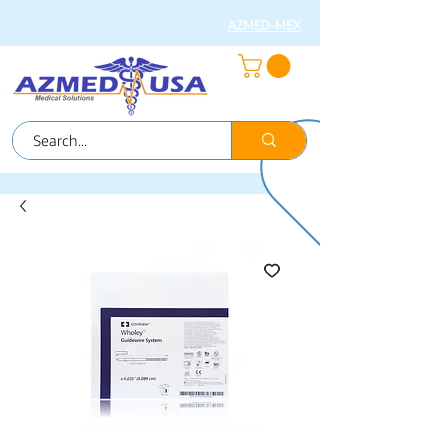
AZMED-MEX