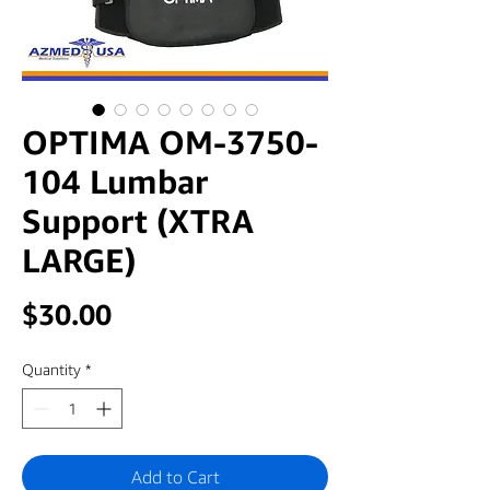
OPTIMA OM-3750-
104 Lumbar
Support (XTRA
LARGE)
Price
$30.00
Quantity
*
Add to Cart