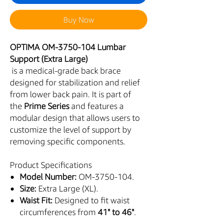
Buy Now
OPTIMA OM-3750-104 Lumbar
Support (Extra Large)
is a medical-grade back brace
designed for stabilization and relief
from lower back pain. It is part of
the
Prime Series
and features a
modular design that allows users to
customize the level of support by
removing specific components.
Product Specifications
Model Number:
OM-3750-104.
Size:
Extra Large (XL).
Waist Fit:
Designed to fit waist
circumferences from
41" to 46"
.