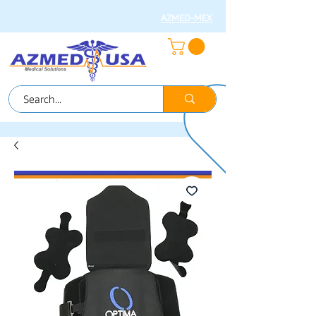
AZMED-MEX