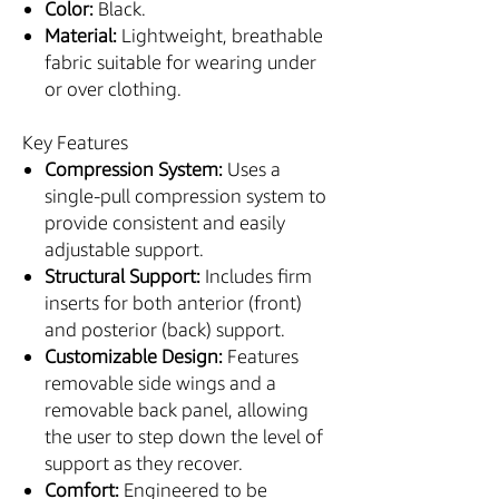
Color:
Black.
Material:
Lightweight, breathable
fabric suitable for wearing under
or over clothing.
Key Features
Compression System:
Uses a
single-pull compression system to
provide consistent and easily
adjustable support.
Structural Support:
Includes firm
inserts for both anterior (front)
and posterior (back) support.
Customizable Design:
Features
removable side wings and a
removable back panel, allowing
the user to step down the level of
support as they recover.
Comfort:
Engineered to be