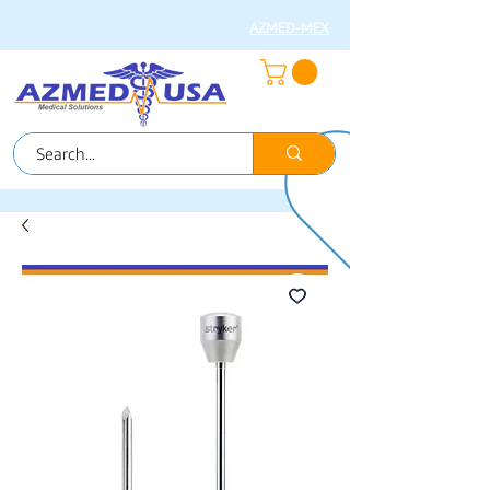
AZMED-MEX