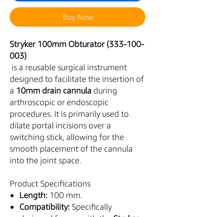
Buy Now
Stryker 100mm Obturator (333-100-
003)
is a reusable surgical instrument
designed to facilitate the insertion of
a
10mm drain cannula
during
arthroscopic or endoscopic
procedures. It is primarily used to
dilate portal incisions over a
switching stick, allowing for the
smooth placement of the cannula
into the joint space.
Product Specifications
Length:
100 mm.
Compatibility:
Specifically