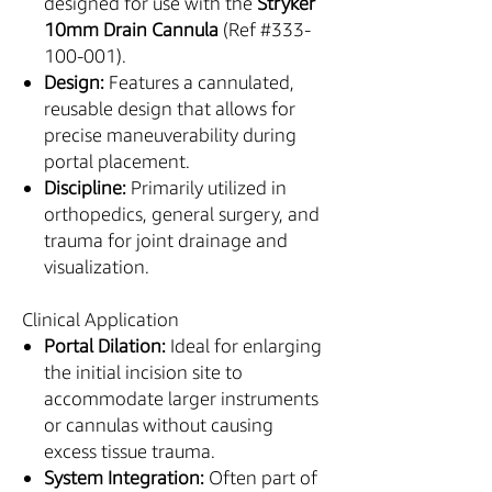
designed for use with the
Stryker
10mm Drain Cannula
(Ref #333-
100-001).
Design:
Features a cannulated,
reusable design that allows for
precise maneuverability during
portal placement.
Discipline:
Primarily utilized in
orthopedics, general surgery, and
trauma for joint drainage and
visualization.
Clinical Application
Portal Dilation:
Ideal for enlarging
the initial incision site to
accommodate larger instruments
or cannulas without causing
excess tissue trauma.
System Integration:
Often part of