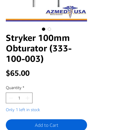
Stryker 100mm
Obturator (333-
100-003)
Price
$65.00
Quantity
*
Only 1 left in stock
Add to Cart