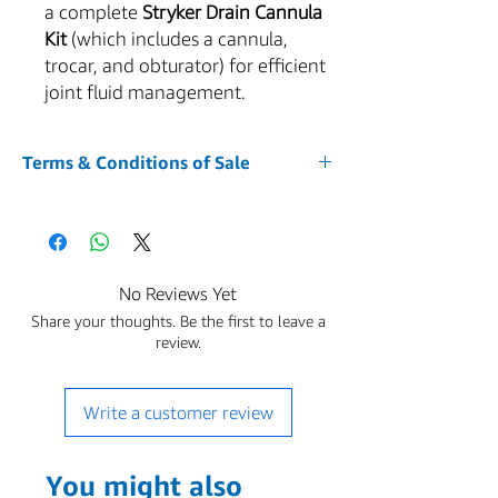
a complete
Stryker Drain Cannula
Kit
(which includes a cannula,
trocar, and obturator) for efficient
joint fluid management.
Terms & Conditions of Sale
1. Acceptance of Terms
Your purchase of any item from our website
AZMED-USA is conditioned upon your
acceptance of and compliance with these
No Reviews Yet
Terms and Conditions. By accessing or using
Share your thoughts. Be the first to leave a
the Service and placing an order, you agree
review.
to be bound by these Terms and Conditions.
The Buyer is responsible for all applicable
sales, use, excise, and other taxes due on the
Write a customer review
purchase.You represent that you are over the
age of 18. These Terms shall be governed by
and construed in accordance with the laws of
You might also
the State of Arizona, without regard to its