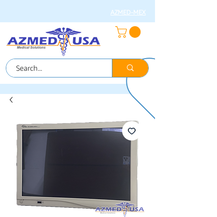
AZMED-MEX