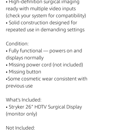
• High-definition surgical imaging
ready with multiple video inputs
(check your system for compatibility)
• Solid construction designed for
repeated use in demanding settings
Condition:
• Fully functional — powers on and
displays normally
• Missing power cord (not included)
• Missing button
•Some cosmetic wear consistent with
previous use
What’s Included:
• Stryker 26″ HDTV Surgical Display
(monitor only)
Not Included: