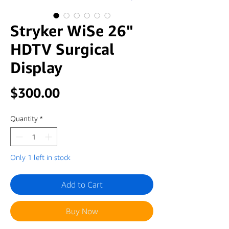
Stryker WiSe 26"
HDTV Surgical
Display
Price
$300.00
Quantity
*
Only 1 left in stock
Add to Cart
Buy Now