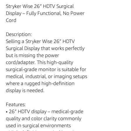
Stryker Wise 26″ HDTV Surgical
Display – Fully Functional, No Power
Cord
Description:
Selling a Stryker Wise 26″ HDTV
Surgical Display that works perfectly
but is missing the power
cord/adapter. This high-quality
surgical-grade monitor is suitable for
medical, industrial, or imaging setups
where a rugged high-definition
display is needed.
Features:
• 26″ HDTV display – medical-grade
quality and color clarity commonly
used in surgical environments