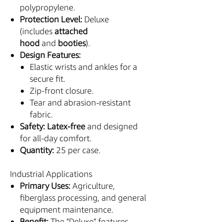
polypropylene.
Protection Level:
Deluxe
(includes
attached
hood
and
booties
).
Design Features:
Elastic wrists and ankles for a
secure fit.
Zip-front closure.
Tear and abrasion-resistant
fabric.
Safety:
Latex-free
and designed
for all-day comfort.
Quantity:
25 per case.
Industrial Applications
Primary Uses:
Agriculture,
fiberglass processing, and general
equipment maintenance.
Benefit:
The "Deluxe" features