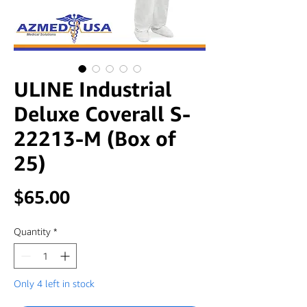
ULINE Industrial
Deluxe Coverall S-
22213-M (Box of
25)
Price
$65.00
Quantity
*
Only 4 left in stock