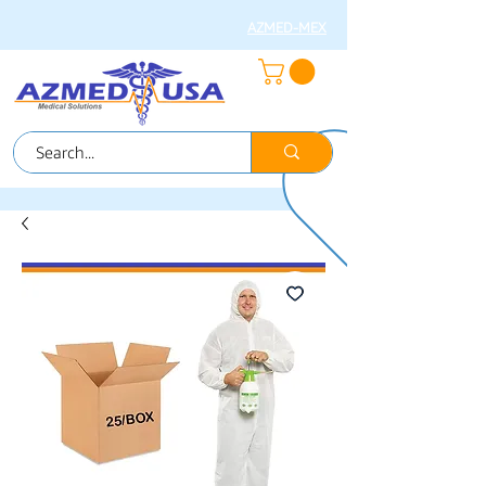
AZMED-MEX