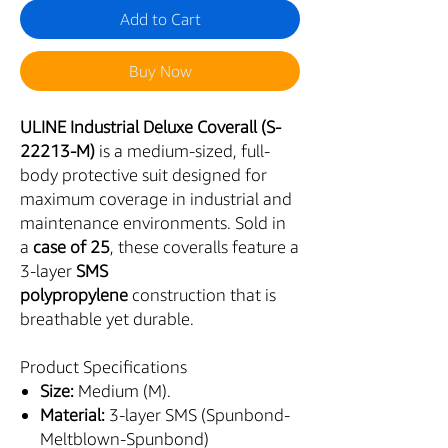
Add to Cart
Buy Now
ULINE Industrial Deluxe Coverall (S-
22213-M)
is a medium-sized, full-
body protective suit designed for
maximum coverage in industrial and
maintenance environments. Sold in
a
case of 25
, these coveralls feature a
3-layer
SMS
polypropylene
construction that is
breathable yet durable.
Product Specifications
Size:
Medium (M).
Material:
3-layer SMS (Spunbond-
Meltblown-Spunbond)