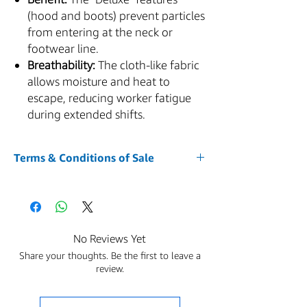
(hood and boots) prevent particles
from entering at the neck or
footwear line.
Breathability:
The cloth-like fabric
allows moisture and heat to
escape, reducing worker fatigue
during extended shifts.
Terms & Conditions of Sale
1. Acceptance of Terms
Your purchase of any item from our website
AZMED-USA is conditioned upon your
acceptance of and compliance with these
No Reviews Yet
Terms and Conditions. By accessing or using
Share your thoughts. Be the first to leave a
the Service and placing an order, you agree
review.
to be bound by these Terms and Conditions.
The Buyer is responsible for all applicable
sales, use, excise, and other taxes due on the