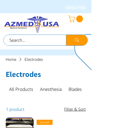
AZMED-MEX
Home
Electrodes
Electrodes
All Products
Anesthesia
Blades
CABLES & SENSOR
1 product
Filter & Sort
Expired