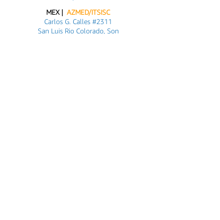
MEX |
AZMED/ITSISC
Carlos G. Calles #2311
San Luis Rio Colorado, Son
+52 (653) 534 1216
Customer Support
Contact Us
About Us
Info@azmed-usa.com
Azmed-USA@outlook.com
Axel@azmed-usa.com
Social Media
& Platforms