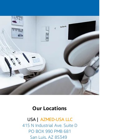
Our Locations
USA |
AZMED-USA LLC
415 N Industrial Ave. Suite D
PO BOX 990 PMB 681
San Luis, AZ 85349