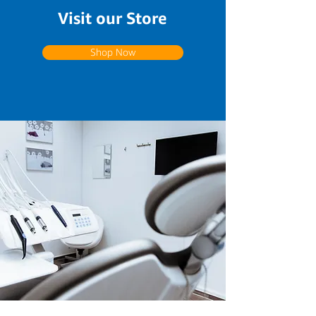
Visit our Store
Shop Now