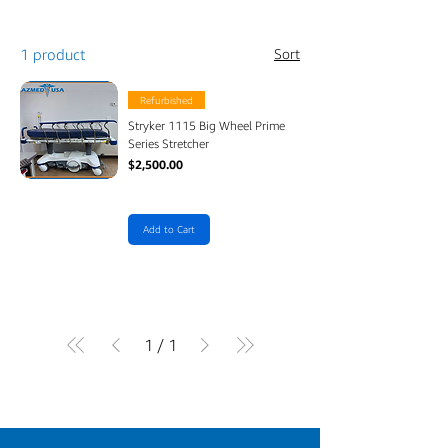
1 product
Sort
Refurbished
Stryker 1115 Big Wheel Prime
Series Stretcher
Price
$2,500.00
Add to Cart
1
/
1