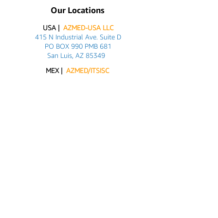
Our Locations
USA |
AZMED-USA LLC
415 N Industrial Ave. Suite D
PO BOX 990 PMB 681
San Luis, AZ 85349
MEX |
AZMED/ITSISC
Carlos G. Calles #2311
San Luis Rio Colorado, Son
+52 (653) 534 1216
Customer Support
Contact Us
About Us
Info@azmed-usa.com
Azmed-USA@outlook.com
Axel@azmed-usa.com