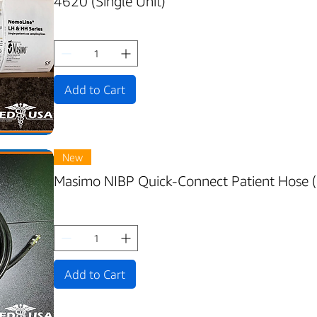
4620 (Single Unit)
Add to Cart
New
Masimo NIBP Quick-Connect Patient Hose 
Add to Cart