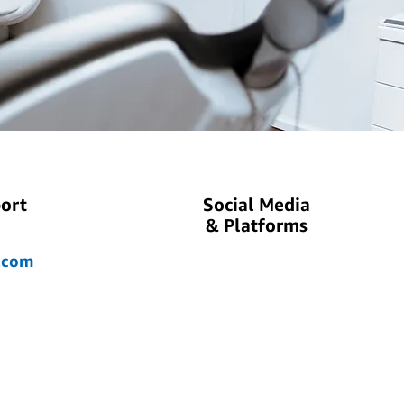
ort
Social Media
& Platforms
.com
ok.com
.com