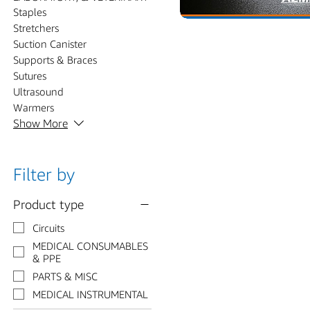
Staples
Stretchers
Suction Canister
Supports & Braces
Sutures
Ultrasound
Warmers
Show More
Filter by
Product type
Circuits
MEDICAL CONSUMABLES
& PPE
PARTS & MISC
MEDICAL INSTRUMENTAL