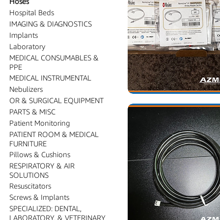
Hoses
Hospital Beds
IMAGING & DIAGNOSTICS
Implants
Laboratory
MEDICAL CONSUMABLES &
PPE
MEDICAL INSTRUMENTAL
Nebulizers
OR & SURGICAL EQUIPMENT
PARTS & MISC
Patient Monitoring
PATIENT ROOM & MEDICAL
FURNITURE
Pillows & Cushions
RESPIRATORY & AIR
SOLUTIONS
Resuscitators
Screws & Implants
SPECIALIZED: DENTAL,
LABORATORY, & VETERINARY