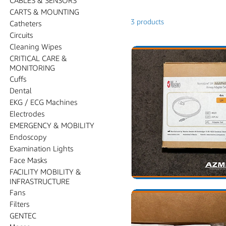
CARTS & MOUNTING
3 products
Catheters
Circuits
Cleaning Wipes
CRITICAL CARE &
MONITORING
Cuffs
Dental
EKG / ECG Machines
Electrodes
EMERGENCY & MOBILITY
Endoscopy
Examination Lights
Face Masks
FACILITY MOBILITY &
INFRASTRUCTURE
Fans
Filters
GENTEC