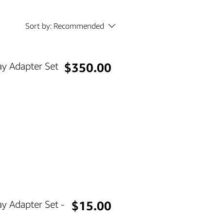
Sort by:
Recommended
Price
y Adapter Set
$350.00
Price
y Adapter Set -
$15.00