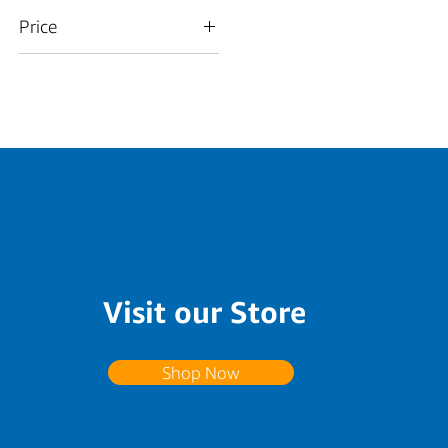
Price
$15
$350
Visit our Store
Shop Now