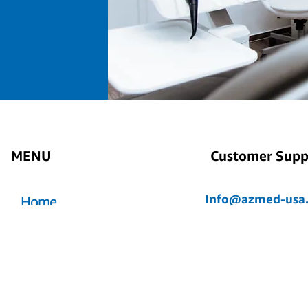
MENU
Customer Supp
Info@azmed-usa
Home
Azmed-USA@outlo
Store
Axel@azmed-usa
GENTEC
About us
My Account
Contact Us