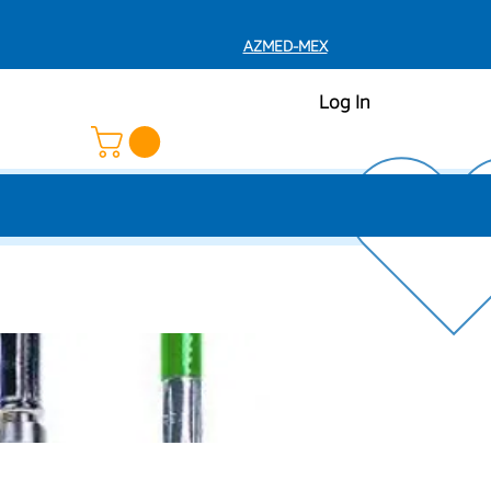
AZMED-MEX
Log In