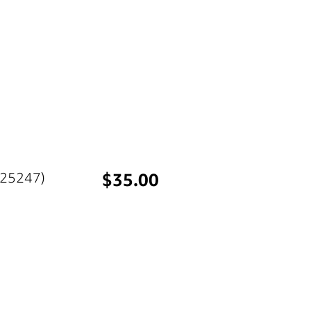
Price
(25247)
$35.00