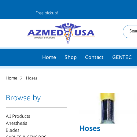
Free pickup!
Home
Shop
Contact
GENTEC
Home
Hoses
Browse by
All Products
Anesthesia
Hoses
Blades
CABLES & SENSORS