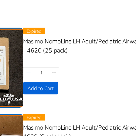
Expired
Masimo NomoLine LH Adult/Pediatric Airwa
- 4620 (25 pack)
Add to Cart
Expired
Masimo NomoLine LH Adult/Pediatric Airwa