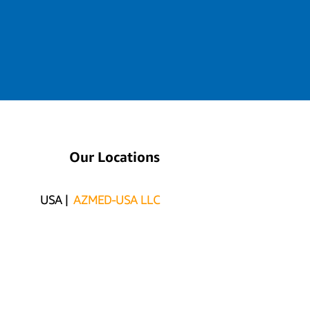
Our Locations
USA |
AZMED-USA LLC
415 N Industrial Ave. Suite D
PO BOX 990 PMB 681
San Luis, AZ 85349
MEX |
AZMED/ITSISC
Carlos G. Calles #2311