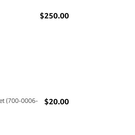
Price
$250.00
Price
Set (700-0006-
$20.00