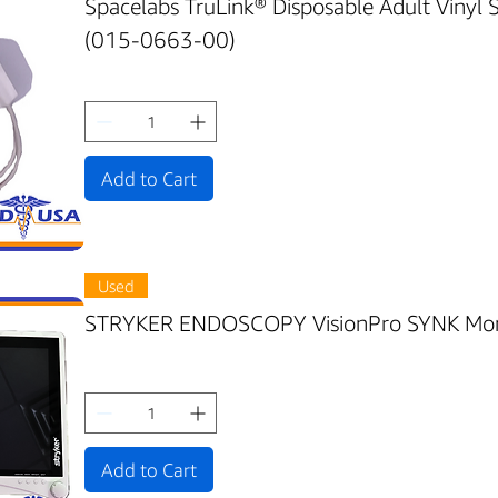
Spacelabs TruLink® Disposable Adult Vinyl
(015-0663-00)
Add to Cart
Used
STRYKER ENDOSCOPY VisionPro SYNK Mon
Add to Cart