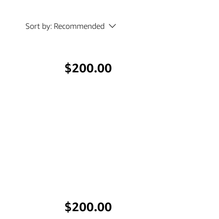
Sort by:
Recommended
Price
$200.00
Price
$200.00