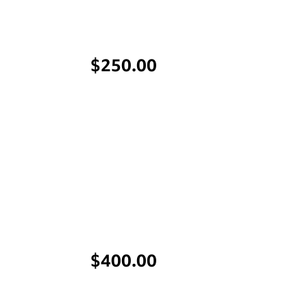
Price
$250.00
Price
$400.00