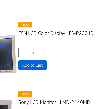
Used
FSN LCD Color Display | FS-P2601D
Add to Cart
Used
Sony LCD Monitor | LMD-2140MD