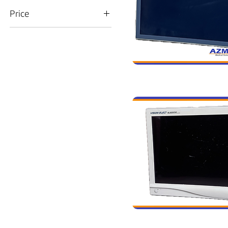
Price
$5
$1,500