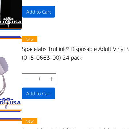
Add to Cart
New
Spacelabs TruLink® Disposable Adult Vinyl
(015-0663-00) 24 pack
Add to Cart
New