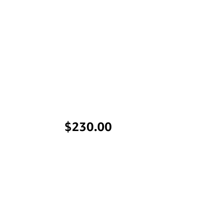
Price
$230.00