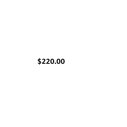
Price
$220.00