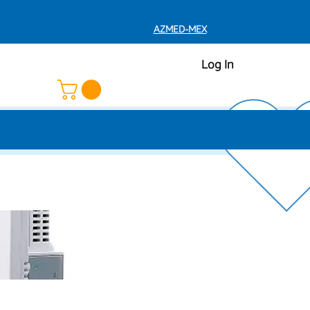
AZMED-MEX
Log In