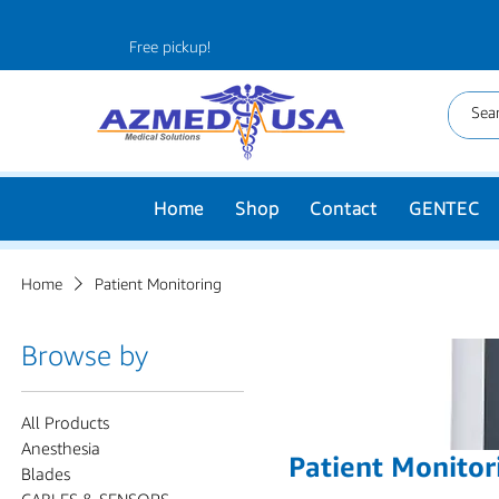
Free pickup!
Home
Shop
Contact
GENTEC
Home
Patient Monitoring
Browse by
All Products
Anesthesia
Patient Monitor
Blades
CABLES & SENSORS