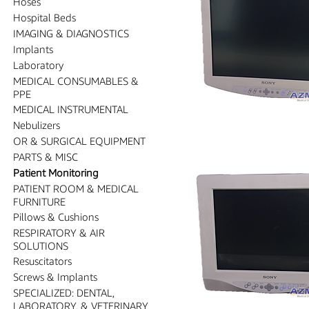
Hoses
Hospital Beds
IMAGING & DIAGNOSTICS
Implants
Laboratory
MEDICAL CONSUMABLES &
PPE
MEDICAL INSTRUMENTAL
Nebulizers
OR & SURGICAL EQUIPMENT
PARTS & MISC
Patient Monitoring
PATIENT ROOM & MEDICAL
FURNITURE
Pillows & Cushions
RESPIRATORY & AIR
SOLUTIONS
Resuscitators
Screws & Implants
SPECIALIZED: DENTAL,
LABORATORY, & VETERINARY