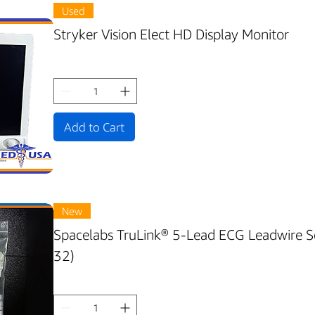
Used
Stryker Vision Elect HD Display Monitor
Add to Cart
New
Spacelabs TruLink® 5-Lead ECG Leadwire 
32)