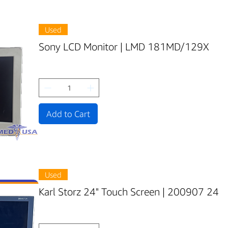
Used
Sony LCD Monitor | LMD 181MD/129X
Add to Cart
Used
Karl Storz 24" Touch Screen | 200907 24