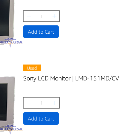
Add to Cart
Used
Sony LCD Monitor | LMD-151MD/CV
Add to Cart