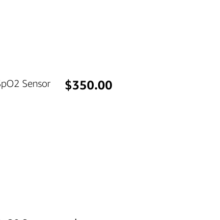
Price
 SpO2 Sensor
$350.00