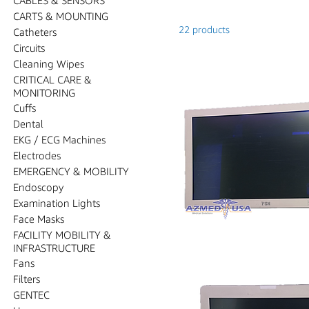
CARTS & MOUNTING
22 products
Catheters
Circuits
Cleaning Wipes
CRITICAL CARE &
MONITORING
Cuffs
Dental
EKG / ECG Machines
Electrodes
EMERGENCY & MOBILITY
Endoscopy
Examination Lights
Face Masks
FACILITY MOBILITY &
INFRASTRUCTURE
Fans
Filters
GENTEC