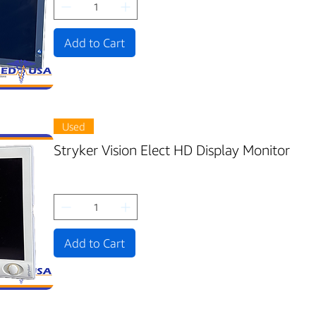
Add to Cart
Used
Stryker Vision Elect HD Display Monitor
Add to Cart