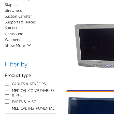
Staples
Stretchers
Suction Canister
Supports & Braces
Sutures
Ultrasound
Warmers
Show More
Filter by
Product type
CABLES & SENSORS
MEDICAL CONSUMABLES
& PPE
PARTS & MISC
MEDICAL INSTRUMENTAL