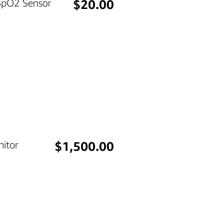
Price
 SpO2 Sensor
$20.00
Price
itor
$1,500.00