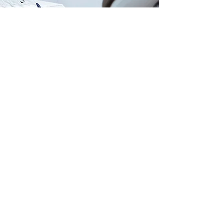
Our Locations
USA |
AZMED-USA LLC
415 N Industrial Ave. Suite D
PO BOX 990 PMB 681
San Luis, AZ 85349
MEX |
AZMED/ITSISC
Carlos G. Calles #2311
San Luis Rio Colorado, Son
+52 (653) 534 1216
Customer Support