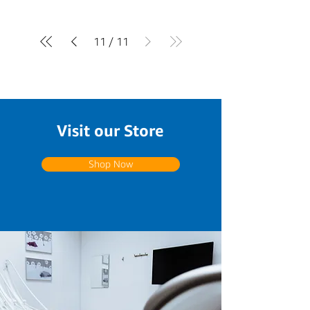
11
/
11
Visit our Store
Shop Now