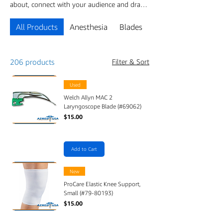
about, connect with your audience and draw
attention to your products.
All Products
Anesthesia
Blades
CABLES & SENSOR
206 products
Filter & Sort
Used
Welch Allyn MAC 2
Laryngoscope Blade (#69062)
Price
$15.00
Add to Cart
New
ProCare Elastic Knee Support,
Small (#79-80193)
Price
$15.00