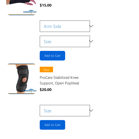
Price
$15.00
Add to Cart
New
ProCare Stabilized Knee
Support, Open Popliteal
Price
$20.00
Add to Cart