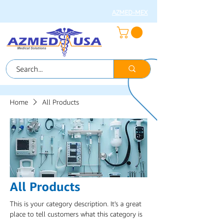
AZMED-MEX
Home
All Products
All Products
This is your category description. It’s a great
place to tell customers what this category is