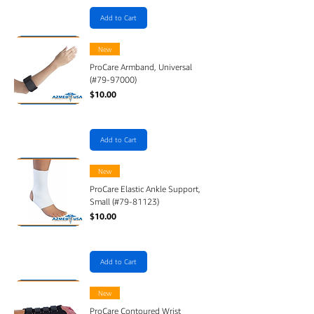
Add to Cart
New
ProCare Armband, Universal
(#79-97000)
Price
$10.00
Add to Cart
New
ProCare Elastic Ankle Support,
Small (#79-81123)
Price
$10.00
Add to Cart
New
ProCare Contoured Wrist